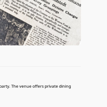
party. The venue offers private dining