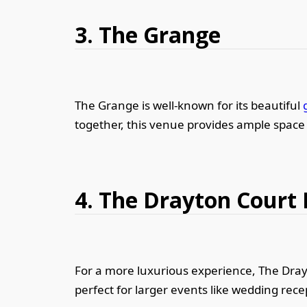
3. The Grange
The Grange is well-known for its beautiful
together, this venue provides ample space 
4. The Drayton Court 
For a more luxurious experience, The Drayto
perfect for larger events like wedding rece