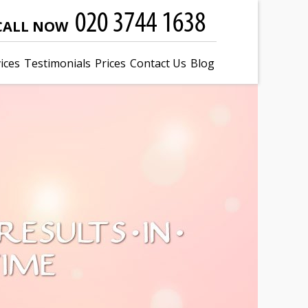
CALL NOW
ices
Testimonials
Prices
Contact Us
Blog