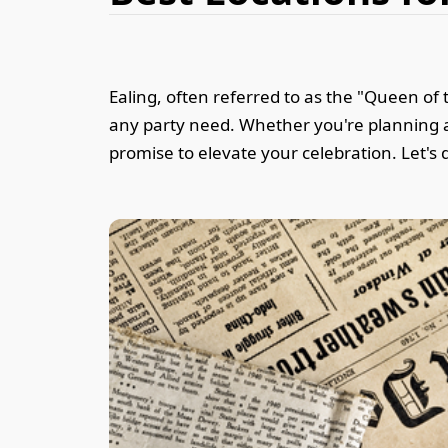
Ealing, often referred to as the "Queen of 
any party need. Whether you're planning a 
promise to elevate your celebration. Let's d