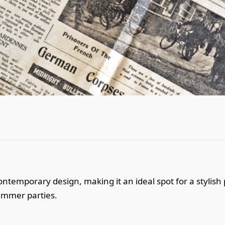
ntemporary design, making it an ideal spot for a stylish 
ummer parties.