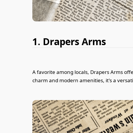
1. Drapers Arms
A favorite among locals, Drapers Arms offer
charm and modern amenities, it's a versati