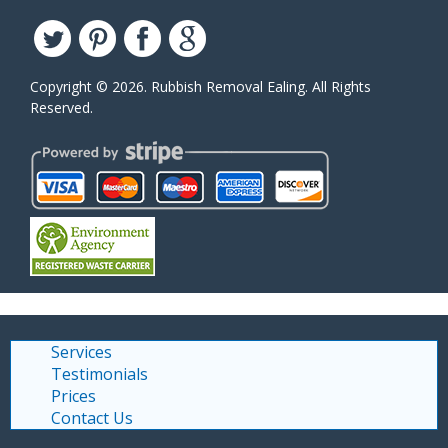
Copyright ©
2026. Rubbish Removal Ealing. All Rights
Reserved.
Services
Testimonials
Prices
Contact Us