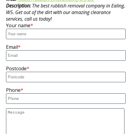
Description:
The best rubbish removal company in Ealing,
W5. Get out of the dirt with our amazing clearance
services, call us today!
Your name
Email
Postcode
Phone