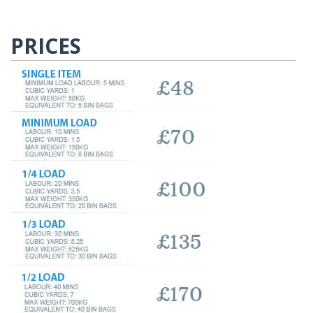
PRICES