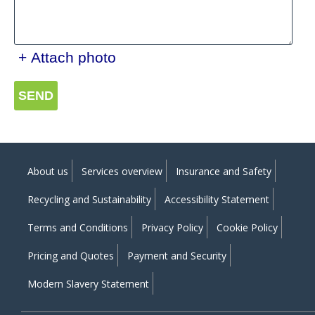
+ Attach photo
SEND
About us
Services overview
Insurance and Safety
Recycling and Sustainability
Accessibility Statement
Terms and Conditions
Privacy Policy
Cookie Policy
Pricing and Quotes
Payment and Security
Modern Slavery Statement