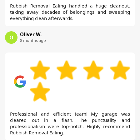
Rubbish Removal Ealing handled a huge cleanout,
taking away decades of belongings and sweeping
everything clean afterwards.
Oliver W.
O
8 months ago
Professional and efficient team! My garage was
cleared out in a flash. The punctuality and
professionalism were top-notch. Highly recommend
Rubbish Removal Ealing.