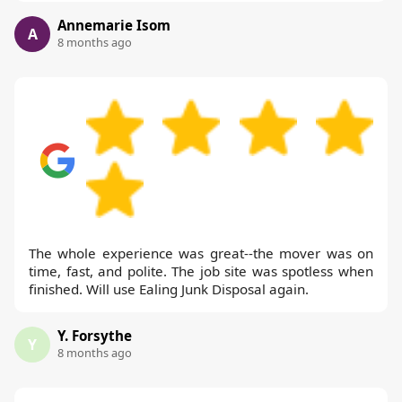
Annemarie Isom
A
8 months ago
The whole experience was great--the mover was on
time, fast, and polite. The job site was spotless when
finished. Will use Ealing Junk Disposal again.
Y. Forsythe
Y
8 months ago