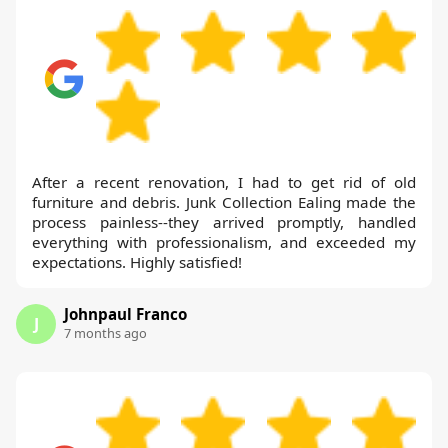
After a recent renovation, I had to get rid of old
furniture and debris. Junk Collection Ealing made the
process painless--they arrived promptly, handled
everything with professionalism, and exceeded my
expectations. Highly satisfied!
Johnpaul Franco
J
7 months ago