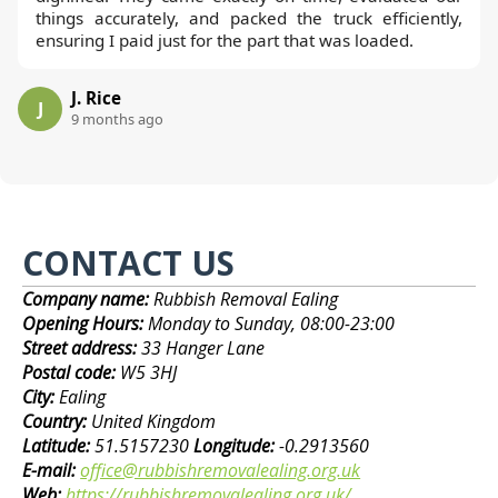
things accurately, and packed the truck efficiently,
ensuring I paid just for the part that was loaded.
J. Rice
J
9 months ago
CONTACT US
Company name:
Rubbish Removal Ealing
Opening Hours:
Monday to Sunday, 08:00-23:00
Street address:
33 Hanger Lane
Postal code:
W5 3HJ
City:
Ealing
Country:
United Kingdom
Latitude:
51.5157230
Longitude:
-0.2913560
E-mail:
office@rubbishremovalealing.org.uk
Web:
https://rubbishremovalealing.org.uk/