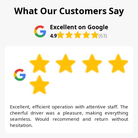
What Our Customers Say
Excellent on Google
4.9
(63)
Excellent, efficient operation with attentive staff. The
cheerful driver was a pleasure, making everything
seamless. Would recommend and return without
hesitation.