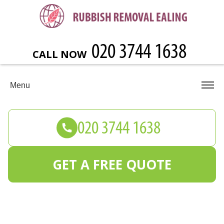
CALL NOW
Menu
GET A FREE QUOTE