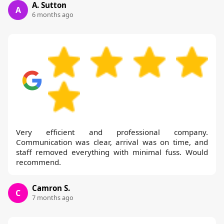
A. Sutton
A
6 months ago
Very efficient and professional company.
Communication was clear, arrival was on time, and
staff removed everything with minimal fuss. Would
recommend.
Camron S.
C
7 months ago