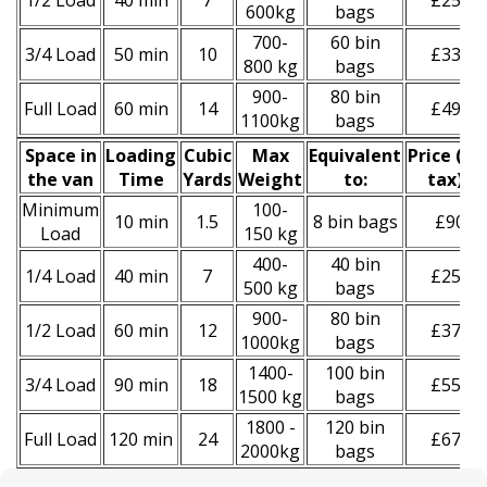
1/2 Load
40 min
7
£250
600kg
bags
700-
60 bin
3/4 Load
50 min
10
£330
800 kg
bags
900-
80 bin
Full Load
60 min
14
£490
1100kg
bags
Space іn
Loadіng
Cubіc
Max
Equivalent
Prіce
(
inc
the van
Time
Yardѕ
Weight
to:
tax
)
*
Minimum
100-
10 min
1.5
8 bin bags
£90
Load
150 kg
400-
40 bin
1/4 Load
40 min
7
£250
500 kg
bags
900-
80 bin
1/2 Load
60 min
12
£370
1000kg
bags
1400-
100 bin
3/4 Load
90 min
18
£550
1500 kg
bags
1800 -
120 bin
Full Load
120 min
24
£670
2000kg
bags