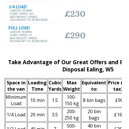
Take Advantage of Our Great Offers and Pri
Disposal Ealing, W5
Space іn
Loadіng
Cubіc
Max
Equivalent
Prіce
(inc
the van
Time
Yardѕ
Weight
to:
tax)
*
Minimum
100-
10 min
1.5
8 bin bags
£90
Load
150 kg
200-
20 bin
1/4 Load
20 min
3.5
£160
250 kg
bags
500-
40 bin