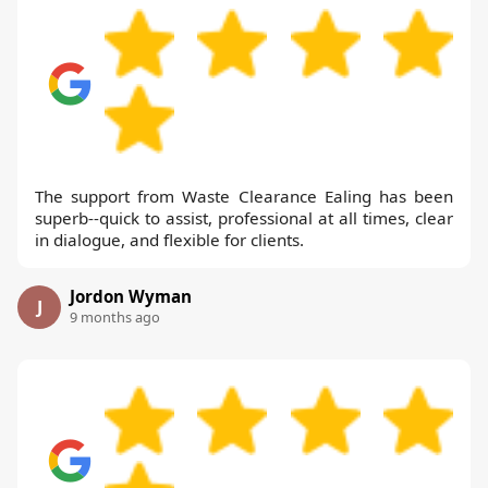
The support from Waste Clearance Ealing has been
superb--quick to assist, professional at all times, clear
in dialogue, and flexible for clients.
Jordon Wyman
J
9 months ago