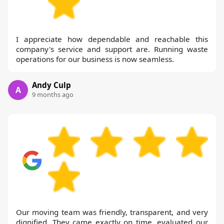
I appreciate how dependable and reachable this
company's service and support are. Running waste
operations for our business is now seamless.
Andy Culp
A
9 months ago
Our moving team was friendly, transparent, and very
dignified. They came exactly on time, evaluated our