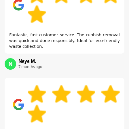
Fantastic, fast customer service. The rubbish removal
was quick and done responsibly. Ideal for eco-friendly
waste collection.
Naya M.
N
7 months ago